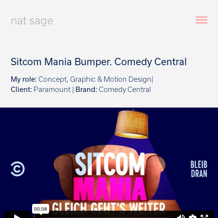
nat sage
Sitcom Mania Bumper. Comedy Central
My role:
Concept, Graphic & Motion Design|
Client:
Paramount |
Brand:
Comedy Central